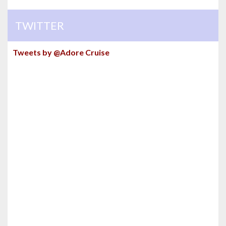
TWITTER
Tweets by @Adore Cruise