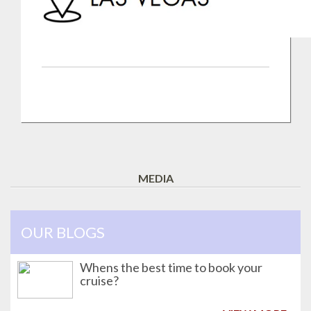
MEDIA
OUR BLOGS
Whens the best time to book your
cruise?