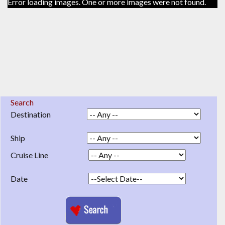
Error loading images. One or more images were not found.
Search
Destination
Ship
Cruise Line
Date