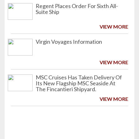
Regent Places Order For Sixth All-
Suite Ship
VIEW MORE
Virgin Voyages Information
VIEW MORE
MSC Cruises Has Taken Delivery Of
Its New Flagship MSC Seaside At
The Fincantieri Shipyard.
VIEW MORE