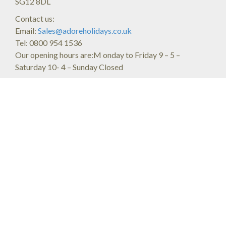
SG12 8DL
Contact us:
Email:
Sales@adoreholidays.co.uk
Tel: 0800 954 1536
Our opening hours are:M onday to Friday 9 – 5 –
Saturday 10- 4 – Sunday Closed