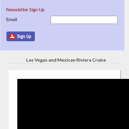
Newsletter Sign Up
Email
Las Vegas and Mexican Riviera Cruise