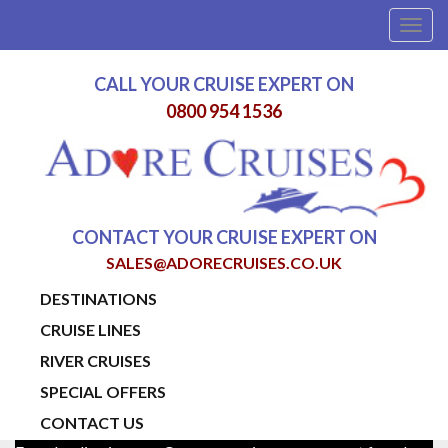
Togg
navig
CALL YOUR CRUISE EXPERT ON
0800 954 1536
CONTACT YOUR CRUISE EXPERT ON
SALES@ADORECRUISES.CO.UK
DESTINATIONS
CRUISE LINES
RIVER CRUISES
SPECIAL OFFERS
CONTACT US