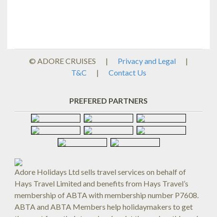
© ADORE CRUISES
|
Privacy and Legal
|
T&C
|
Contact Us
PREFERED PARTNERS
Adore Holidays Ltd sells travel services on behalf of
Hays Travel Limited and benefits from Hays Travel’s
membership of ABTA with membership number P7608.
ABTA and ABTA Members help holidaymakers to get