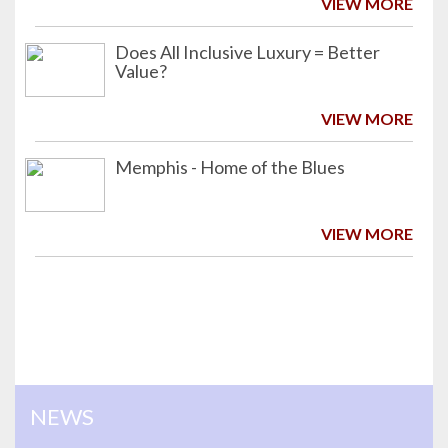
VIEW MORE
Does All Inclusive Luxury = Better
Value?
VIEW MORE
Memphis - Home of the Blues
VIEW MORE
NEWS