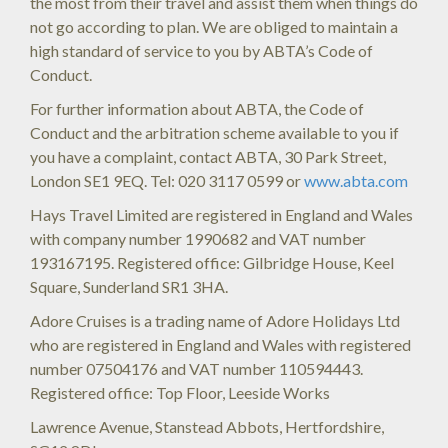
the most from their travel and assist them when things do
not go according to plan. We are obliged to maintain a
high standard of service to you by ABTA’s Code of
Conduct.
For further information about ABTA, the Code of
Conduct and the arbitration scheme available to you if
you have a complaint, contact ABTA, 30 Park Street,
London SE1 9EQ. Tel: 020 3117 0599 or
www.abta.com
Hays Travel Limited are registered in England and Wales
with company number 1990682 and VAT number
193167195. Registered office: Gilbridge House, Keel
Square, Sunderland SR1 3HA.
Adore Cruises is a trading name of Adore Holidays Ltd
who are registered in England and Wales with registered
number 07504176 and VAT number 110594443.
Registered office: Top Floor, Leeside Works
Lawrence Avenue, Stanstead Abbots, Hertfordshire,