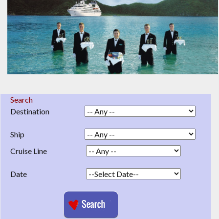
Search
Destination
Ship
Cruise Line
Date