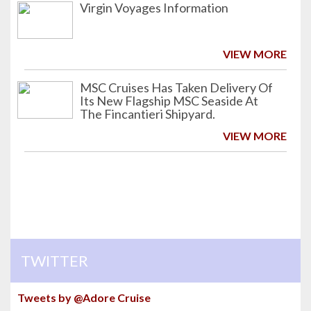
Virgin Voyages Information
VIEW MORE
MSC Cruises Has Taken Delivery Of
Its New Flagship MSC Seaside At
The Fincantieri Shipyard.
VIEW MORE
TWITTER
Tweets by @Adore Cruise