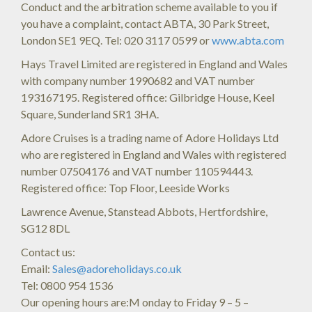
Conduct and the arbitration scheme available to you if
you have a complaint, contact ABTA, 30 Park Street,
London SE1 9EQ. Tel: 020 3117 0599 or
www.abta.com
Hays Travel Limited are registered in England and Wales
with company number 1990682 and VAT number
193167195. Registered office: Gilbridge House, Keel
Square, Sunderland SR1 3HA.
Adore Cruises is a trading name of Adore Holidays Ltd
who are registered in England and Wales with registered
number 07504176 and VAT number 110594443.
Registered office: Top Floor, Leeside Works
Lawrence Avenue, Stanstead Abbots, Hertfordshire,
SG12 8DL
Contact us:
Email:
Sales@adoreholidays.co.uk
Tel: 0800 954 1536
Our opening hours are:M onday to Friday 9 – 5 –