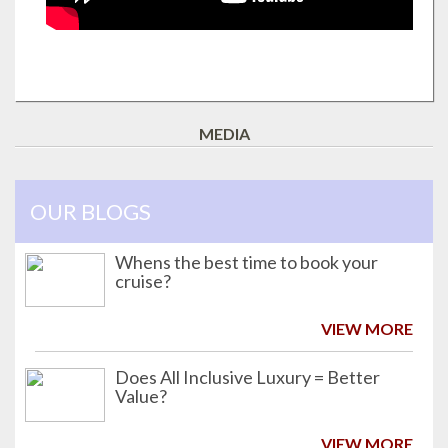
MEDIA
OUR BLOGS
Whens the best time to book your
cruise?
VIEW MORE
Does All Inclusive Luxury = Better
Value?
VIEW MORE