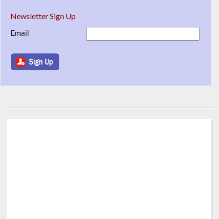
Newsletter Sign Up
Email