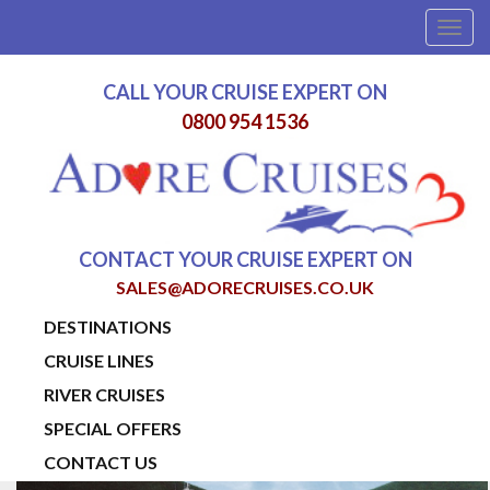
Togg
navig
CALL YOUR CRUISE EXPERT ON
0800 954 1536
CONTACT YOUR CRUISE EXPERT ON
SALES@ADORECRUISES.CO.UK
DESTINATIONS
CRUISE LINES
RIVER CRUISES
SPECIAL OFFERS
CONTACT US