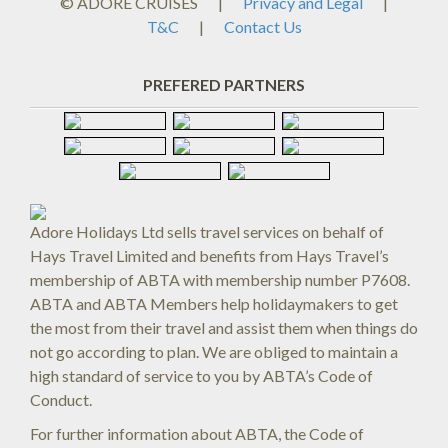
© ADORE CRUISES
|
Privacy and Legal
|
T&C
|
Contact Us
PREFERED PARTNERS
Adore Holidays Ltd sells travel services on behalf of
Hays Travel Limited and benefits from Hays Travel’s
membership of ABTA with membership number P7608.
ABTA and ABTA Members help holidaymakers to get
the most from their travel and assist them when things do
not go according to plan. We are obliged to maintain a
high standard of service to you by ABTA’s Code of
Conduct.
For further information about ABTA, the Code of