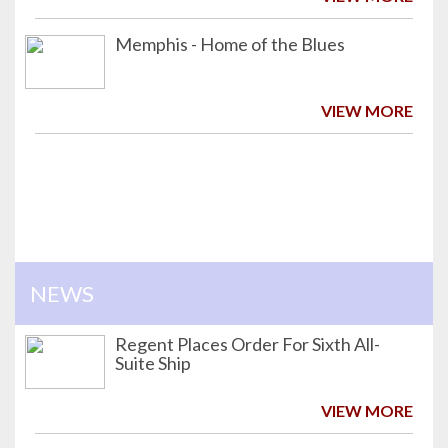
Memphis - Home of the Blues
VIEW MORE
NEWS
Regent Places Order For Sixth All-
Suite Ship
VIEW MORE