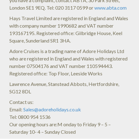
you have a complaint, contact ABTA, 30 Park Street,
London SE1 9EQ. Tel: 020 3117 0599 or
www.abta.com
Hays Travel Limited are registered in England and Wales
with company number 1990682 and VAT number
193167195. Registered office: Gilbridge House, Keel
Square, Sunderland SR1 3HA.
Adore Cruises is a trading name of Adore Holidays Ltd
who are registered in England and Wales with registered
number 07504176 and VAT number 110594443.
Registered office: Top Floor, Leeside Works
Lawrence Avenue, Stanstead Abbots, Hertfordshire,
SG12 8DL
Contact us:
Email:
Sales@adoreholidays.co.uk
Tel: 0800 954 1536
Our opening hours are:M onday to Friday 9 – 5 –
Saturday 10- 4 – Sunday Closed