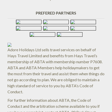
PREFERED PARTNERS
Adore Holidays Ltd sells travel services on behalf of
Hays Travel Limited and benefits from Hays Travel’s
membership of ABTA with membership number P7608.
ABTA and ABTA Members help holidaymakers to get
the most from their travel and assist them when things do
not go according to plan. We are obliged to maintain a
high standard of service to you by ABTA’s Code of
Conduct.
For further information about ABTA, the Code of
Conduct and the arbitration scheme available to you if