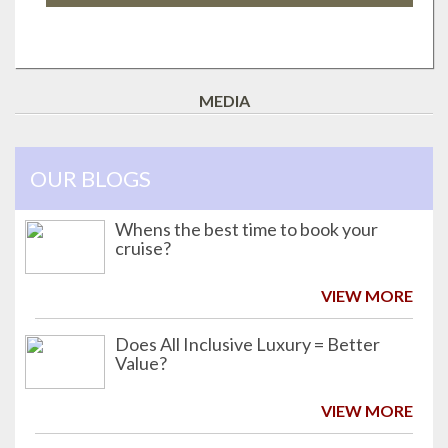
MEDIA
OUR BLOGS
Whens the best time to book your
cruise?
VIEW MORE
Does All Inclusive Luxury = Better
Value?
VIEW MORE