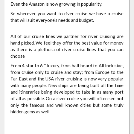
Even the Amazon is now growing in popularity.
So wherever you want to river cruise we have a cruise
that will suit everyone's needs and budget.
All of our cruise lines we partner for river cruising are
hand picked. We feel they offer the best value for money
as there is a plethora of river cruise lines that you can
choose
From 4 star to 6 * luxury, from half board to All Inclusive,
from cruise only to cruise and stay; from Europe to the
Far East and the USA river cruising is now very popular
with many people. New ships are being built all the time
and itineraries being developed to take in as many port
of all as possible. On a river cruise you will often see not
only the famous and well known cities but some truly
hidden gems as well