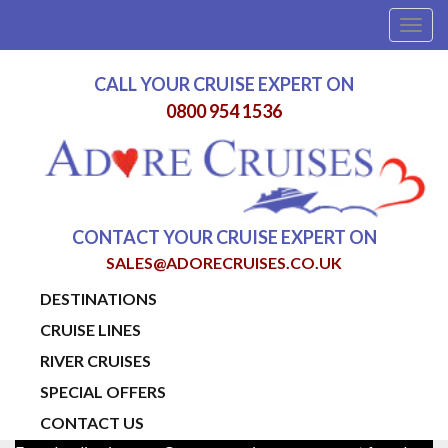
Togg
navig
CALL YOUR CRUISE EXPERT ON
0800 954 1536
CONTACT YOUR CRUISE EXPERT ON
SALES@ADORECRUISES.CO.UK
DESTINATIONS
CRUISE LINES
RIVER CRUISES
SPECIAL OFFERS
CONTACT US