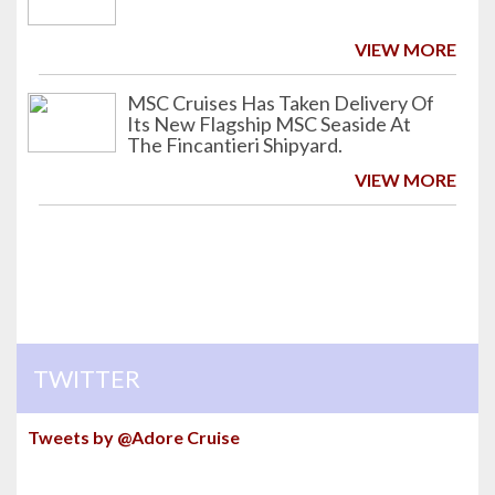
VIEW MORE
MSC Cruises Has Taken Delivery Of
Its New Flagship MSC Seaside At
The Fincantieri Shipyard.
VIEW MORE
TWITTER
Tweets by @Adore Cruise