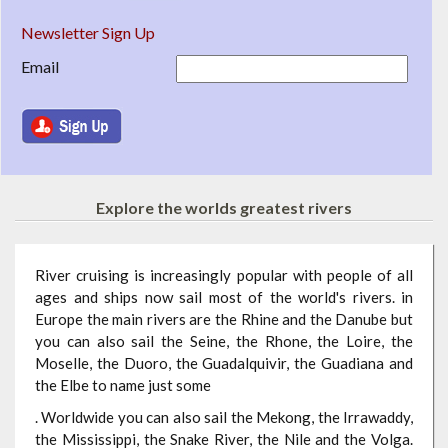
Newsletter Sign Up
Email
Explore the worlds greatest rivers
River cruising is increasingly popular with people of all
ages and ships now sail most of the world's rivers. in
Europe the main rivers are the Rhine and the Danube but
you can also sail the Seine, the Rhone, the Loire, the
Moselle, the Duoro, the Guadalquivir, the Guadiana and
the Elbe to name just some
. Worldwide you can also sail the Mekong, the Irrawaddy,
the Mississippi, the Snake River, the Nile and the Volga.