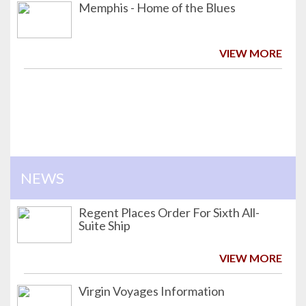
Memphis - Home of the Blues
VIEW MORE
NEWS
Regent Places Order For Sixth All-
Suite Ship
VIEW MORE
Virgin Voyages Information