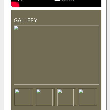
GALLERY