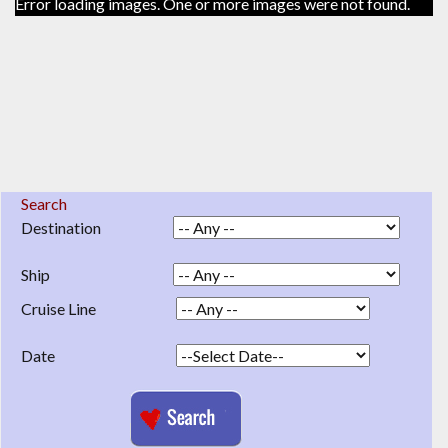
Error loading images. One or more images were not found.
Search
Destination
Ship
Cruise Line
Date