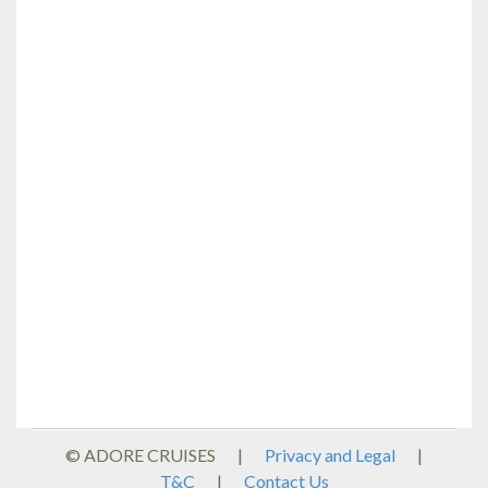
© ADORE CRUISES
|
Privacy and Legal
|
T&C
|
Contact Us